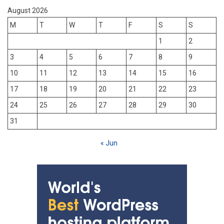
August 2026
M
T
W
T
F
S
S
1
2
3
4
5
6
7
8
9
10
11
12
13
14
15
16
17
18
19
20
21
22
23
24
25
26
27
28
29
30
31
« Jun