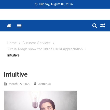
Skip
Sunday, August 09, 2026
to
content
Menu
Home
Business Services
Virtual Magic show for Online Client Appreciation
Intuitive
Intuitive
March 29, 2022
Admin45