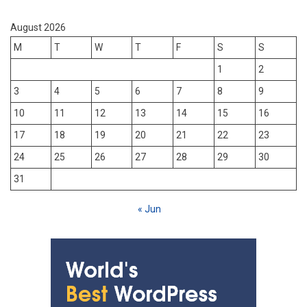
August 2026
M
T
W
T
F
S
S
1
2
3
4
5
6
7
8
9
10
11
12
13
14
15
16
17
18
19
20
21
22
23
24
25
26
27
28
29
30
31
« Jun