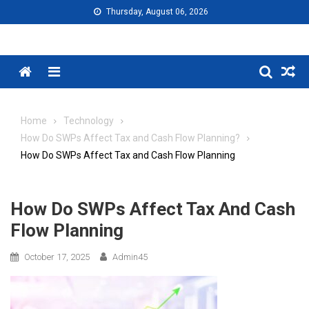
Skip
Thursday, August 06, 2026
to
content
Menu
Home
Technology
How Do SWPs Affect Tax and Cash Flow Planning?
How Do SWPs Affect Tax and Cash Flow Planning
How Do SWPs Affect Tax And Cash
Flow Planning
October 17, 2025
Admin45