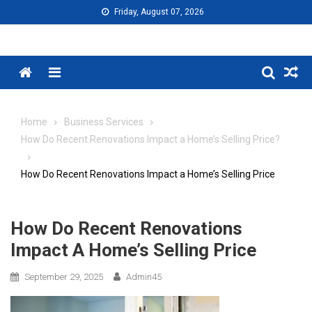
Skip
Friday, August 07, 2026
to
content
Menu
Home
Business Services
How Do Recent Renovations Impact a Home’s Selling Price?
How Do Recent Renovations Impact a Home’s Selling Price
How Do Recent Renovations
Impact A Home’s Selling Price
September 29, 2025
Admin45