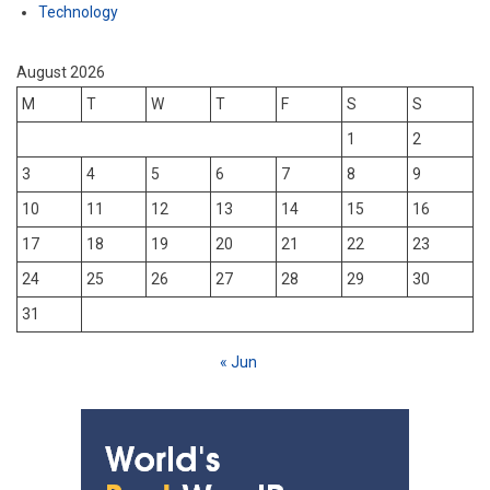
Technology
August 2026
M
T
W
T
F
S
S
1
2
3
4
5
6
7
8
9
10
11
12
13
14
15
16
17
18
19
20
21
22
23
24
25
26
27
28
29
30
31
« Jun